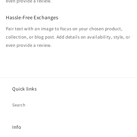
even provide a review.
Hassle-Free Exchanges
Pair text with an image to focus on your chosen product,
collection, or blog post. Add details on availability, style, or
even provide a review.
Quick links
Search
Info