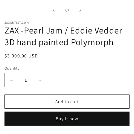
1
in
of
1
/
2
modal
ZAXARTIST.COM
ZAX -Pearl Jam / Eddie Vedder
3D hand painted Polymorph
Regular
$3,000.00 USD
price
Quantity
Decrease
Increase
quantity
quantity
for
for
ZAX
ZAX
Add to cart
-
-
Pearl
Pearl
Buy it now
Jam
Jam
/
/
Eddie
Eddie