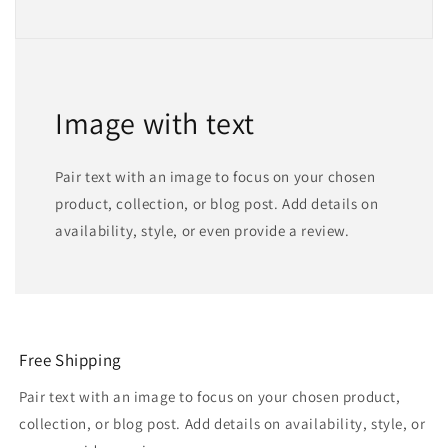
Image with text
Pair text with an image to focus on your chosen
product, collection, or blog post. Add details on
availability, style, or even provide a review.
Free Shipping
Pair text with an image to focus on your chosen product,
collection, or blog post. Add details on availability, style, or