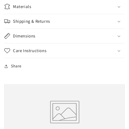
Vedder
Vedder
Materials
3D
3D
hand
hand
Shipping & Returns
painted
painted
Polymorph
Polymorph
Dimensions
Care Instructions
Share