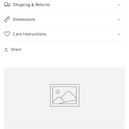
Shipping & Returns
Dimensions
Care Instructions
Share