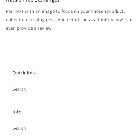
Pair text with an image to focus on your chosen product,
collection, or blog post. Add details on availability, style, or
even provide a review.
Quick links
Search
Info
Search