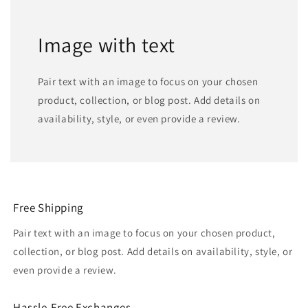
Image with text
Pair text with an image to focus on your chosen
product, collection, or blog post. Add details on
availability, style, or even provide a review.
Free Shipping
Pair text with an image to focus on your chosen product,
collection, or blog post. Add details on availability, style, or
even provide a review.
Hassle-Free Exchanges