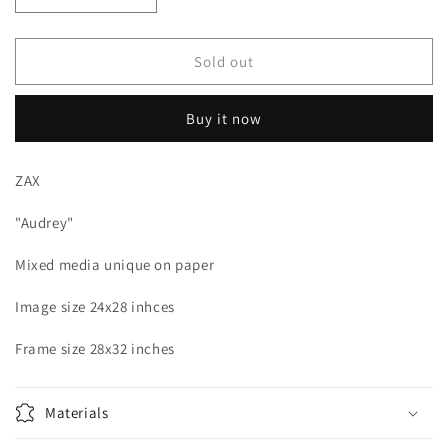
quantity
quantity
for
for
ZAX
ZAX
Sold out
-
-
Audrey
Audrey
Buy it now
Unique
Unique
mixed
mixed
media
media
ZAX
on
on
paper
paper
"Audrey"
Mixed media unique on paper
Image size 24x28 inhces
Frame size 28x32 inches
Materials