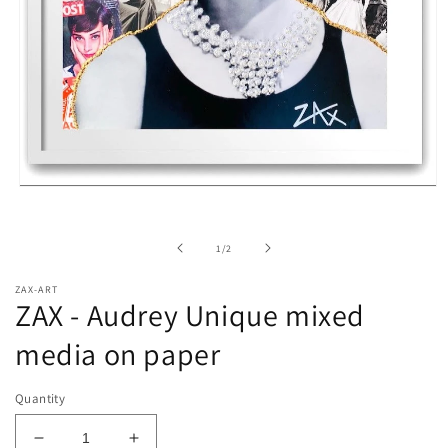
Open
media
1
in
of
1
/
2
modal
ZAX-ART
ZAX - Audrey Unique mixed
media on paper
Quantity
Decrease
Increase