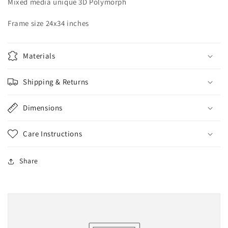
Mixed media unique 3D Polymorph
Frame size 24x34 inches
Materials
Shipping & Returns
Dimensions
Care Instructions
Share