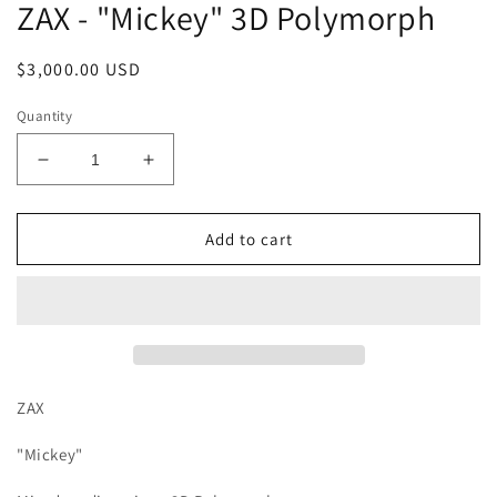
ZAX - "Mickey" 3D Polymorph
Regular
$3,000.00 USD
price
Quantity
Decrease
Increase
quantity
quantity
for
for
ZAX
ZAX
Add to cart
-
-
&quot;Mickey&quot;
&quot;Mickey&quot;
3D
3D
Polymorph
Polymorph
ZAX
"Mickey"