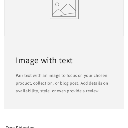
Image with text
Pair text with an image to focus on your chosen
product, collection, or blog post. Add details on
availability, style, or even provide a review.
Free Shipping