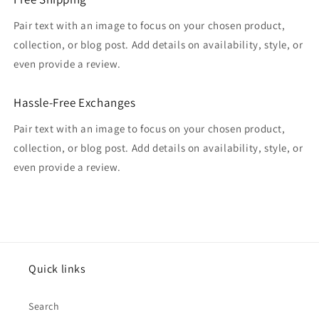
Pair text with an image to focus on your chosen product,
collection, or blog post. Add details on availability, style, or
even provide a review.
Hassle-Free Exchanges
Pair text with an image to focus on your chosen product,
collection, or blog post. Add details on availability, style, or
even provide a review.
Quick links
Search